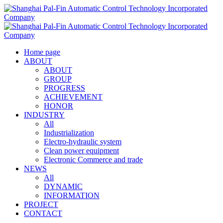
Home page
ABOUT
ABOUT
GROUP
PROGRESS
ACHIEVEMENT
HONOR
INDUSTRY
All
Industrialization
Electro-hydraulic system
Clean power equipment
Electronic Commerce and trade
NEWS
All
DYNAMIC
INFORMATION
PROJECT
CONTACT