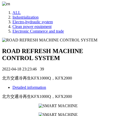
ALL
Industrialization
Electro-hydraulic system
Clean power equipment
Electronic Commerce and trade
ROAD REFRESH MACHINE
CONTROL SYSTEM
2022-04-18 23:23:46
39
北方交通冷再生KFX1000Q，KFX2000
Detailed information
北方交通冷再生KFX1000Q，KFX2000