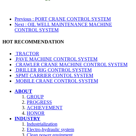
Previous
: PORT CRANE CONTROL SYSTEM
Next
: OIL WELL MAINTENANCE MACHINE
CONTROL SYSTEM
HOT RECOMMENDATION
TRACTOR
PAVE MACHINE CONTROL SYSTEM
CRAWLER CRANE MACHINE CONTROL SYSTEM
DRILLER RIG CONTROL SYSTEM
SPMT CARRIER CONTOL SYSTEM
MOBILE CRANE CONTROL SYSTEM
ABOUT
GROUP
PROGRESS
ACHIEVEMENT
HONOR
INDUSTRY
Industrialization
Electro-hydraulic system
Clean power equipment