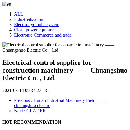
ALL
Industrialization
Electro-hydraulic system
Clean power equipment
Electronic Commerce and trade
Electrical control supplier for
construction machinery —— Chuangshuo
Electric Co. , Ltd.
2021-08-14 09:34:27
31
Previous
: Hunan Industrial Machinery Field ——
chuangshuo electric
Next
: GLADER
HOT RECOMMENDATION