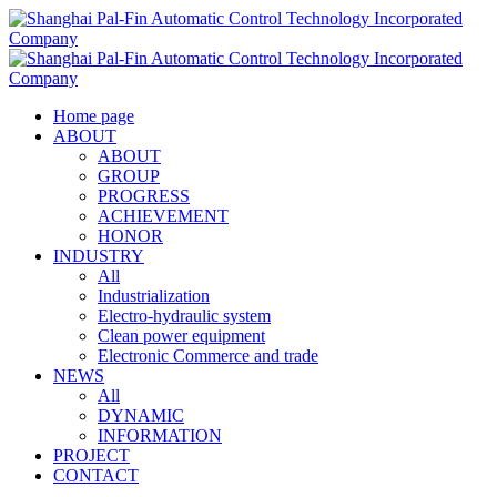
Home page
ABOUT
ABOUT
GROUP
PROGRESS
ACHIEVEMENT
HONOR
INDUSTRY
All
Industrialization
Electro-hydraulic system
Clean power equipment
Electronic Commerce and trade
NEWS
All
DYNAMIC
INFORMATION
PROJECT
CONTACT