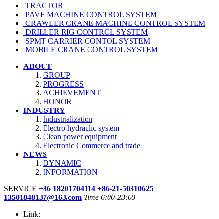
TRACTOR
PAVE MACHINE CONTROL SYSTEM
CRAWLER CRANE MACHINE CONTROL SYSTEM
DRILLER RIG CONTROL SYSTEM
SPMT CARRIER CONTOL SYSTEM
MOBILE CRANE CONTROL SYSTEM
ABOUT
GROUP
PROGRESS
ACHIEVEMENT
HONOR
INDUSTRY
Industrialization
Electro-hydraulic system
Clean power equipment
Electronic Commerce and trade
NEWS
DYNAMIC
INFORMATION
SERVICE
+86 18201704114 +86-21-50310625
13501848137@163.com
Time 6:00-23:00
Link: